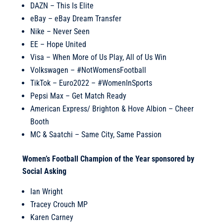
DAZN – This Is Elite
eBay – eBay Dream Transfer
Nike – Never Seen
EE – Hope United
Visa – When More of Us Play, All of Us Win
Volkswagen – #NotWomensFootball
TikTok – Euro2022 – #WomenInSports
Pepsi Max – Get Match Ready
American Express/ Brighton & Hove Albion – Cheer
Booth
MC & Saatchi – Same City, Same Passion
Women’s Football Champion of the Year sponsored by
Social Asking
Ian Wright
Tracey Crouch MP
Karen Carney