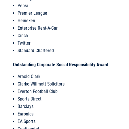
Pepsi
Premier League
Heineken
Enterprise Rent-A-Car
Cinch
Twitter
Standard Chartered
Outstanding Corporate Social Responsibility Award
Arnold Clark
Clarke Willmott Solicitors
Everton Football Club
Sports Direct
Barclays
Euronics
EA Sports
Continental