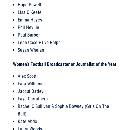
Hope Powell
Lisa O’Keefe
Emma Hayes
Phil Neville
Paul Barber
Leah Case + Eve Ralph
Susan Whelan
Women’s Football Broadcaster or Journalist of the Year
Alex Scott
Fara Williams
Jacqui Oatley
Faye Carruthers
Rachel O’Sullivan & Sophie Downey (Girls On The
Ball)
Kate Abdo
Laura Woods