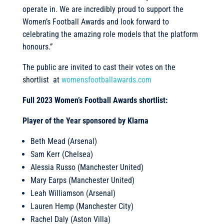
operate in. We are incredibly proud to support the
Women’s Football Awards and look forward to
celebrating the amazing role models that the platform
honours.”
The public are invited to cast their votes on the
shortlist at
womensfootballawards.com
Full 2023 Women’s Football Awards shortlist:
Player of the Year sponsored by Klarna
Beth Mead (Arsenal)
Sam Kerr (Chelsea)
Alessia Russo (Manchester United)
Mary Earps (Manchester United)
Leah Williamson (Arsenal)
Lauren Hemp (Manchester City)
Rachel Daly (Aston Villa)