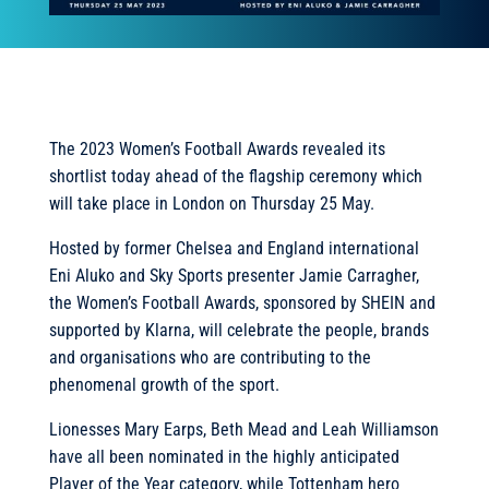
The 2023 Women’s Football Awards revealed its
shortlist today ahead of the flagship ceremony which
will take place in London on Thursday 25 May.
Hosted by former Chelsea and England international
Eni Aluko and Sky Sports presenter Jamie Carragher,
the Women’s Football Awards, sponsored by SHEIN and
supported by Klarna, will celebrate the people, brands
and organisations who are contributing to the
phenomenal growth of the sport.
Lionesses Mary Earps, Beth Mead and Leah Williamson
have all been nominated in the highly anticipated
Player of the Year category, while Tottenham hero