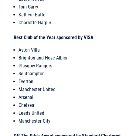
Tom Garry
Kathryn Batte
Charlotte Harpur
Best Club of the Year sponsored by VISA
Aston Villa
Brighton and Hove Albion
Glasgow Rangers
Southampton
Everton
Manchester United
Arsenal
Chelsea
Leeds United
Manchester City
Off The Pitch Award sponsored by Standard Chartered