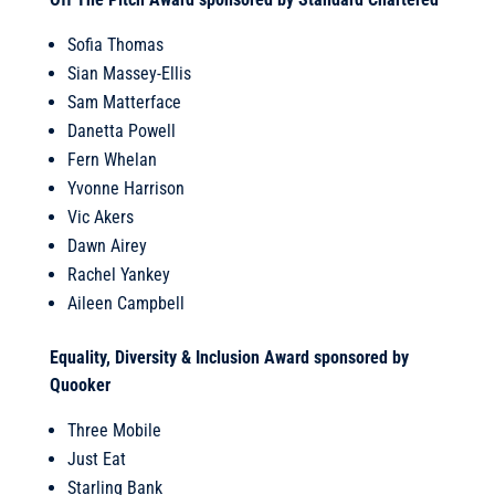
Sofia Thomas
Sian Massey-Ellis
Sam Matterface
Danetta Powell
Fern Whelan
Yvonne Harrison
Vic Akers
Dawn Airey
Rachel Yankey
Aileen Campbell
Equality, Diversity & Inclusion Award sponsored by
Quooker
Three Mobile
Just Eat
Starling Bank