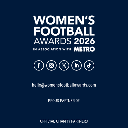
hello@womensfootballawards.com
PROUD PARTNER OF
OFFICIAL CHARITY PARTNERS