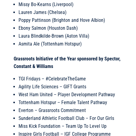
Missy Bo-Kearns (Liverpool)
Lauren James (Chelsea)
Poppy Pattinson (Brighton and Hove Albion)
Ebony Salmon (Houston Dash)
Laura Blindkilde-Brown (Aston Villa)
Asmita Ale (Tottenham Hotspur)
Grassroots Initiative of the Year sponsored by Spector,
Constant & Williams
TGI Fridays – #CelebrateTheGame
Agility Life Sciences – GIFT Grants
West Ham United – Player Development Pathway
Tottenham Hotspur – Female Talent Pathway
Everton – Grassroots Commitment
Sunderland Athletic Football Club – For Our Girls
Miss Kick Foundation – Team Up To Level Up
Inspire Girls Football – IGF College Programme