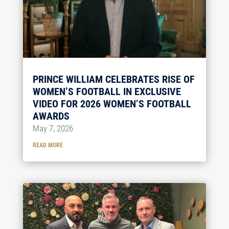
PRINCE WILLIAM CELEBRATES RISE OF
WOMEN’S FOOTBALL IN EXCLUSIVE
VIDEO FOR 2026 WOMEN’S FOOTBALL
AWARDS
May 7, 2026
READ MORE