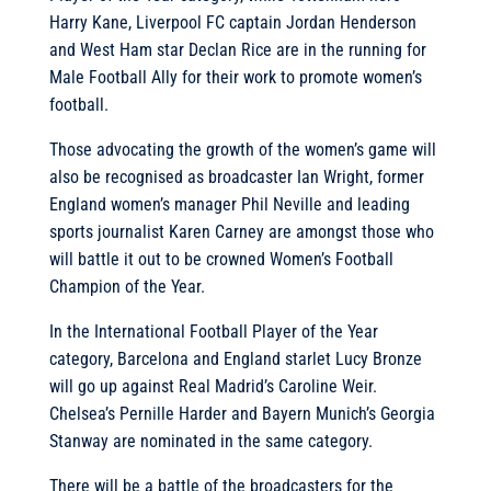
Harry Kane, Liverpool FC captain Jordan Henderson
and West Ham star Declan Rice are in the running for
Male Football Ally for their work to promote women’s
football.
Those advocating the growth of the women’s game will
also be recognised as broadcaster Ian Wright, former
England women’s manager Phil Neville and leading
sports journalist Karen Carney are amongst those who
will battle it out to be crowned Women’s Football
Champion of the Year.
In the International Football Player of the Year
category, Barcelona and England starlet Lucy Bronze
will go up against Real Madrid’s Caroline Weir.
Chelsea’s Pernille Harder and Bayern Munich’s Georgia
Stanway are nominated in the same category.
There will be a battle of the broadcasters for the