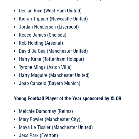
Declan Rice (West Ham United)
Kieran Trippier (Newcastle United)
Jordan Henderson (Liverpool)
Reece James (Chelsea)
Rob Holding (Arsenal)
David De Gea (Manchester United)
Harry Kane (Tottenham Hotspur)
Tyrone Mings (Aston Villa)
Harry Maguire (Manchester United)
Joao Cancelo (Bayern Munich)
Young Football Player of the Year sponsored by XLCR
Melchie Dumornay (Reims)
Mary Fowler (Manchester City)
Maya Le Tissier (Manchester United)
Jess Park (Everton)