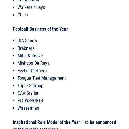
Walkers / Lays
Cinch
Football Business of the Year
IDA Sports
Brabners
Mills & Reeve
Mishcon De Reya
Evelyn Partners
Tongue Tied Management
Triple S Group
CAA Stellar
FLOWSPORTS
Wasserman
Inspirational Role Model of the Year – to be announced