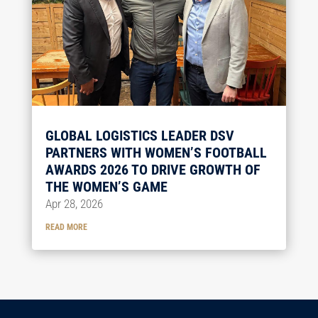
GLOBAL LOGISTICS LEADER DSV
PARTNERS WITH WOMEN’S FOOTBALL
AWARDS 2026 TO DRIVE GROWTH OF
THE WOMEN’S GAME
Apr 28, 2026
READ MORE