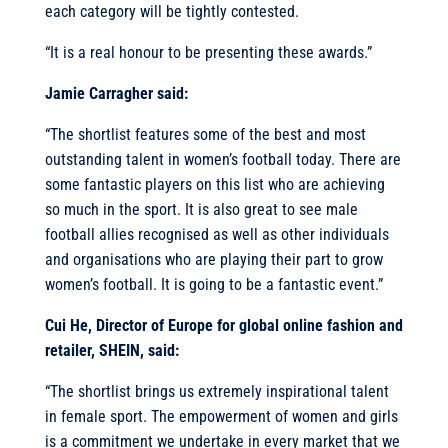
each category will be tightly contested.
“It is a real honour to be presenting these awards.”
Jamie Carragher said:
“The shortlist features some of the best and most
outstanding talent in women’s football today. There are
some fantastic players on this list who are achieving
so much in the sport. It is also great to see male
football allies recognised as well as other individuals
and organisations who are playing their part to grow
women’s football. It is going to be a fantastic event.”
Cui He, Director of Europe for global online fashion and
retailer, SHEIN, said:
“The shortlist brings us extremely inspirational talent
in female sport. The empowerment of women and girls
is a commitment we undertake in every market that we