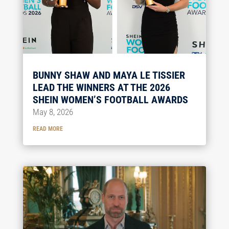
BUNNY SHAW AND MAYA LE TISSIER
LEAD THE WINNERS AT THE 2026
SHEIN WOMEN’S FOOTBALL AWARDS
May 8, 2026
READ MORE