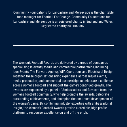
Community Foundations for Lancashire and Merseyside is the charitable
fund manager for Football For Change. Community Foundations for
Lancashire and Merseyside is a registered charity in England and Wales.
Registered charity no. 1068887.
The Women’s Football Awards are delivered by a group of companies
specialising in events, media and commercial partnerships, including
Icon Events, The Forward Agency, WFA Operations and Electriceel Design.
Together, these organisations bring experience across major events,
media production, and commercial partnerships to celebrate excellence
across women’s football and support the game’s continued growth. The
awards are supported by a panel of Ambassadors and Advisors from the
women’s football community, who help promote the awards, celebrate
outstanding achievements, and champion the continued development of
the women’s game. By combining industry expertise with ambassadorial
insight, the Women’s Football Awards provide a credible, high-profile
platform to recognise excellence on and off the pitch.