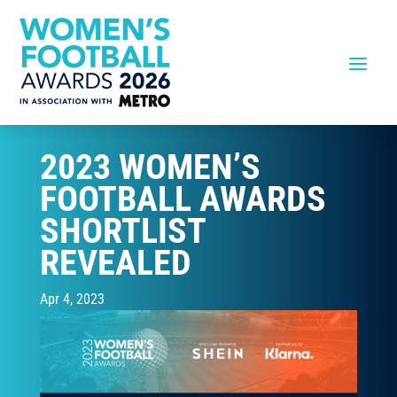
2023 WOMEN’S
FOOTBALL AWARDS
SHORTLIST
REVEALED
Apr 4, 2023