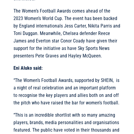
The Women’s Football Awards comes ahead of the
2023 Women’s World Cup. The event has been backed
by England internationals Jess Carter, Nikita Parris and
Toni Duggan. Meanwhile, Chelsea defender Reece
James and Everton star Conor Coady have given their
support for the initiative as have Sky Sports News
presenters Pete Graves and Hayley McQueen.
Eni Aluko said:
“The Women’s Football Awards, supported by SHEIN, is
a night of real celebration and an important platform
to recognise the key players and allies both on and off
the pitch who have raised the bar for women’s football.
“This is an incredible shortlist with so many amazing
players, brands, media personalities and organisations
featured. The public have voted in their thousands and