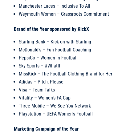
Manchester Laces – Inclusive To All
Weymouth Women – Grassroots Commitment
Brand of the Year sponsored by KickX
Starling Bank – Kick on with Starling
McDonald’s – Fun Football Coaching
PepsiCo – Women in Football
Sky Sports – #WhatIf
MissKick – The Football Clothing Brand for Her
Adidas – Pitch, Please
Visa – Team Talks
Vitality – Women’s FA Cup
Three Mobile – We See You Network
Playstation – UEFA Women’s Football
Marketing Campaign of the Year