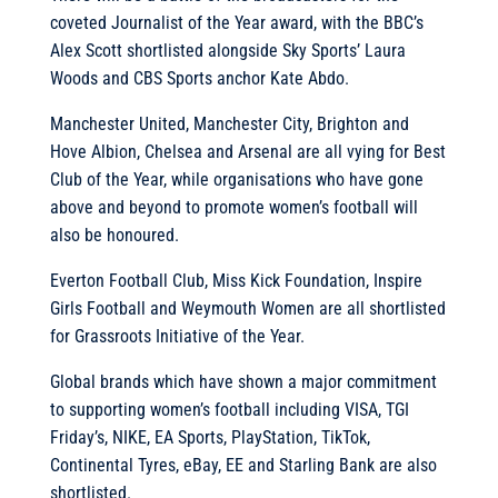
coveted Journalist of the Year award, with the BBC’s
Alex Scott shortlisted alongside Sky Sports’ Laura
Woods and CBS Sports anchor Kate Abdo.
Manchester United, Manchester City, Brighton and
Hove Albion, Chelsea and Arsenal are all vying for Best
Club of the Year, while organisations who have gone
above and beyond to promote women’s football will
also be honoured.
Everton Football Club, Miss Kick Foundation, Inspire
Girls Football and Weymouth Women are all shortlisted
for Grassroots Initiative of the Year.
Global brands which have shown a major commitment
to supporting women’s football including VISA, TGI
Friday’s, NIKE, EA Sports, PlayStation, TikTok,
Continental Tyres, eBay, EE and Starling Bank are also
shortlisted.