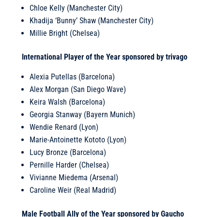
Chloe Kelly (Manchester City)
Khadija ‘Bunny’ Shaw (Manchester City)
Millie Bright (Chelsea)
International Player of the Year sponsored by trivago
Alexia Putellas (Barcelona)
Alex Morgan (San Diego Wave)
Keira Walsh (Barcelona)
Georgia Stanway (Bayern Munich)
Wendie Renard (Lyon)
Marie-Antoinette Kototo (Lyon)
Lucy Bronze (Barcelona)
Pernille Harder (Chelsea)
Vivianne Miedema (Arsenal)
Caroline Weir (Real Madrid)
Male Football Ally of the Year sponsored by Gaucho