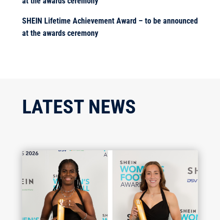
at the awards ceremony
SHEIN Lifetime Achievement Award – to be announced
at the awards ceremony
LATEST NEWS