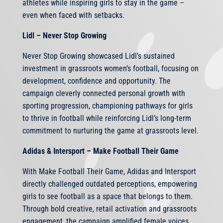
athletes while inspiring girls to stay in the game –
even when faced with setbacks.
Lidl – Never Stop Growing
Never Stop Growing showcased Lidl’s sustained
investment in grassroots women’s football, focusing on
development, confidence and opportunity. The
campaign cleverly connected personal growth with
sporting progression, championing pathways for girls
to thrive in football while reinforcing Lidl’s long-term
commitment to nurturing the game at grassroots level.
Adidas & Intersport – Make Football Their Game
With Make Football Their Game, Adidas and Intersport
directly challenged outdated perceptions, empowering
girls to see football as a space that belongs to them.
Through bold creative, retail activation and grassroots
engagement, the campaign amplified female voices