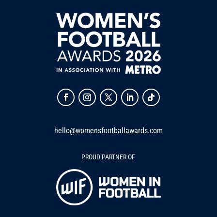
hello@womensfootballawards.com
PROUD PARTNER OF