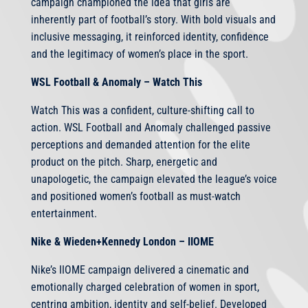
campaign championed the idea that girls are
inherently part of football’s story. With bold visuals and
inclusive messaging, it reinforced identity, confidence
and the legitimacy of women’s place in the sport.
WSL Football & Anomaly – Watch This
Watch This was a confident, culture-shifting call to
action. WSL Football and Anomaly challenged passive
perceptions and demanded attention for the elite
product on the pitch. Sharp, energetic and
unapologetic, the campaign elevated the league’s voice
and positioned women’s football as must-watch
entertainment.
Nike & Wieden+Kennedy London – IIOME
Nike’s IIOME campaign delivered a cinematic and
emotionally charged celebration of women in sport,
centring ambition, identity and self-belief. Developed