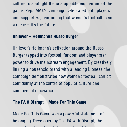
culture to spotlight the unstoppable momentum of the
game. PepsiMAX’s campaign celebrated both players
and supporters, reinforcing that women’s football is not
a niche – it’s the future.
Unilever – Hellmann’s Russo Burger
Unilever’s Hellmann’s activation around the Russo
Burger tapped into football fandom and player star
power to drive mainstream engagement. By creatively
linking a household brand with a leading Lioness, the
campaign demonstrated how women’s football can sit
confidently at the centre of popular culture and
commercial innovation.
The FA & Disrupt – Made For This Game
Made For This Game was a powerful statement of
belonging. Developed by The FA with Disrupt, the