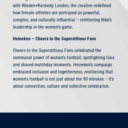
with Wieden+Kennedy London, the creative redefined
how female athletes are portrayed as powerful,
complex, and culturally influential – reinforcing Nike’s
leadership in the women’s game.
Heineken – Cheers to the Superstitious Fans
Cheers to the Superstitious Fans celebrated the
communal power of women’s football, spotlighting fans
and shared matchday moments. Heineken’s campaign
embraced inclusion and togetherness, reinforcing that
women’s football is not just about the 90 minutes – it’s
about connection, culture and collective celebration.