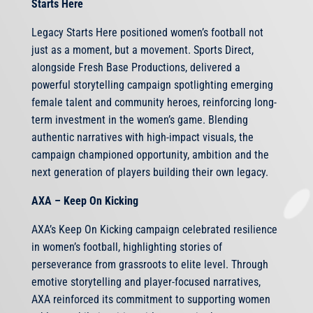
Starts Here
Legacy Starts Here positioned women’s football not
just as a moment, but a movement. Sports Direct,
alongside Fresh Base Productions, delivered a
powerful storytelling campaign spotlighting emerging
female talent and community heroes, reinforcing long-
term investment in the women’s game. Blending
authentic narratives with high-impact visuals, the
campaign championed opportunity, ambition and the
next generation of players building their own legacy.
AXA – Keep On Kicking
AXA’s Keep On Kicking campaign celebrated resilience
in women’s football, highlighting stories of
perseverance from grassroots to elite level. Through
emotive storytelling and player-focused narratives,
AXA reinforced its commitment to supporting women