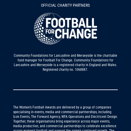
OFFICIAL CHARITY PARTNERS
Community Foundations for Lancashire and Merseyside is the charitable
fund manager for Football For Change. Community Foundations for
Lancashire and Merseyside is a registered charity in England and Wales.
Registered charity no. 1068887.
The Women’s Football Awards are delivered by a group of companies
specialising in events, media and commercial partnerships, including
Icon Events, The Forward Agency, WFA Operations and Electriceel Design.
Together, these organisations bring experience across major events,
media production, and commercial partnerships to celebrate excellence
across women’s football and support the game’s continued growth. The