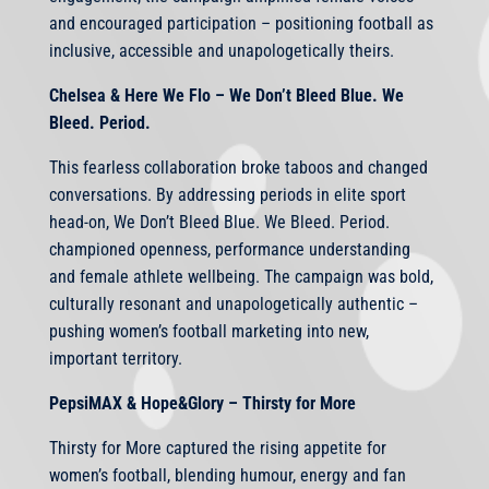
and encouraged participation – positioning football as
inclusive, accessible and unapologetically theirs.
Chelsea & Here We Flo – We Don’t Bleed Blue. We
Bleed. Period.
This fearless collaboration broke taboos and changed
conversations. By addressing periods in elite sport
head-on, We Don’t Bleed Blue. We Bleed. Period.
championed openness, performance understanding
and female athlete wellbeing. The campaign was bold,
culturally resonant and unapologetically authentic –
pushing women’s football marketing into new,
important territory.
PepsiMAX & Hope&Glory – Thirsty for More
Thirsty for More captured the rising appetite for
women’s football, blending humour, energy and fan