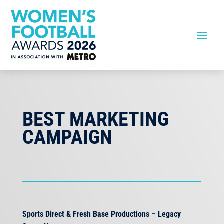
BEST MARKETING
CAMPAIGN
Sports Direct & Fresh Base Productions – Legacy