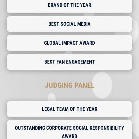
BRAND OF THE YEAR
BEST SOCIAL MEDIA
GLOBAL IMPACT AWARD
BEST FAN ENGAGEMENT
JUDGING PANEL
LEGAL TEAM OF THE YEAR
OUTSTANDING CORPORATE SOCIAL RESPONSIBILITY
AWARD