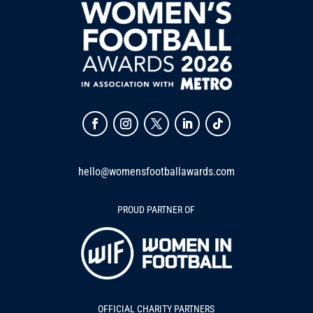
hello@womensfootballawards.com
PROUD PARTNER OF
OFFICIAL CHARITY PARTNERS