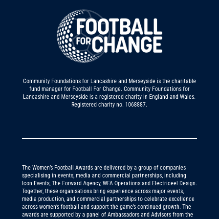
Community Foundations for Lancashire and Merseyside is the charitable
fund manager for Football For Change. Community Foundations for
Lancashire and Merseyside is a registered charity in England and Wales.
Registered charity no. 1068887.
The Women’s Football Awards are delivered by a group of companies
specialising in events, media and commercial partnerships, including
Icon Events, The Forward Agency, WFA Operations and Electriceel Design.
Together, these organisations bring experience across major events,
media production, and commercial partnerships to celebrate excellence
across women’s football and support the game’s continued growth. The
awards are supported by a panel of Ambassadors and Advisors from the