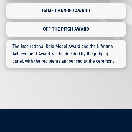
GAME CHANGER AWARD
OFF THE PITCH AWARD
The Inspirational Role Model Award and the Lifetime
Achievement Award will be decided by the judging
panel, with the recipients announced at the ceremony.