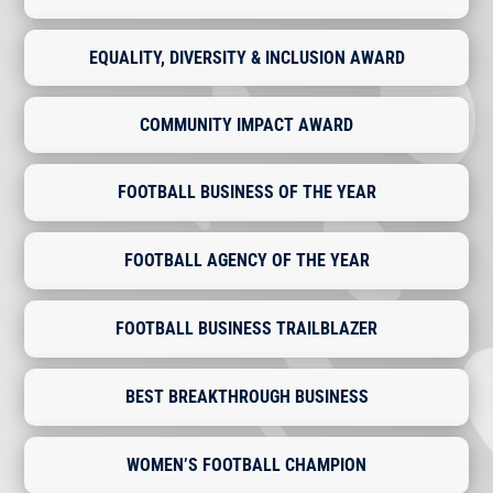
EQUALITY, DIVERSITY & INCLUSION AWARD
COMMUNITY IMPACT AWARD
FOOTBALL BUSINESS OF THE YEAR
FOOTBALL AGENCY OF THE YEAR
FOOTBALL BUSINESS TRAILBLAZER
BEST BREAKTHROUGH BUSINESS
WOMEN’S FOOTBALL CHAMPION