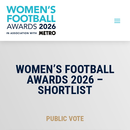
WOMEN’S FOOTBALL
AWARDS 2026 –
SHORTLIST
PUBLIC VOTE