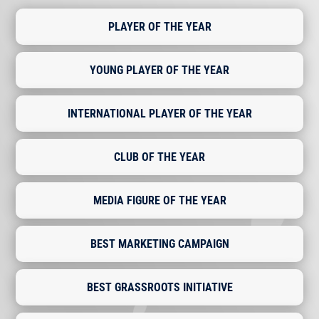
PLAYER OF THE YEAR
YOUNG PLAYER OF THE YEAR
INTERNATIONAL PLAYER OF THE YEAR
CLUB OF THE YEAR
MEDIA FIGURE OF THE YEAR
BEST MARKETING CAMPAIGN
BEST GRASSROOTS INITIATIVE