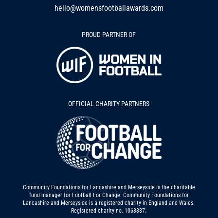
hello@womensfootballawards.com
PROUD PARTNER OF
OFFICIAL CHARITY PARTNERS
Community Foundations for Lancashire and Merseyside is the charitable
fund manager for Football For Change. Community Foundations for
Lancashire and Merseyside is a registered charity in England and Wales.
Registered charity no. 1068887.