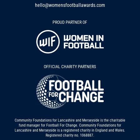
hello@womensfootballawards.com
PROUD PARTNER OF
OFFICIAL CHARITY PARTNERS
Community Foundations for Lancashire and Merseyside is the charitable
fund manager for Football For Change. Community Foundations for
Lancashire and Merseyside is a registered charity in England and Wales.
Registered charity no. 1068887.