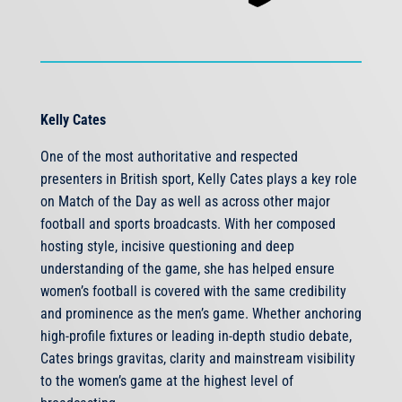
Kelly Cates
One of the most authoritative and respected
presenters in British sport, Kelly Cates plays a key role
on Match of the Day as well as across other major
football and sports broadcasts. With her composed
hosting style, incisive questioning and deep
understanding of the game, she has helped ensure
women’s football is covered with the same credibility
and prominence as the men’s game. Whether anchoring
high-profile fixtures or leading in-depth studio debate,
Cates brings gravitas, clarity and mainstream visibility
to the women’s game at the highest level of