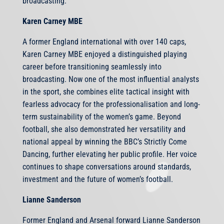
broadcasting.
Karen Carney MBE
A former England international with over 140 caps,
Karen Carney MBE enjoyed a distinguished playing
career before transitioning seamlessly into
broadcasting. Now one of the most influential analysts
in the sport, she combines elite tactical insight with
fearless advocacy for the professionalisation and long-
term sustainability of the women’s game. Beyond
football, she also demonstrated her versatility and
national appeal by winning the BBC’s Strictly Come
Dancing, further elevating her public profile. Her voice
continues to shape conversations around standards,
investment and the future of women’s football.
Lianne Sanderson
Former England and Arsenal forward Lianne Sanderson