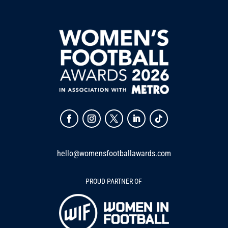
hello@womensfootballawards.com
PROUD PARTNER OF