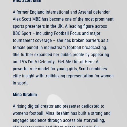
Alex Scott MBE
A former England international and Arsenal defender,
Alex Scott MBE has become one of the most prominent
sports presenters in the UK. A leading figure across
BBC Sport – including Football Focus and major
tournament coverage – she has broken barriers as a
female pundit in mainstream football broadcasting.
She further expanded her public profile by appearing
on ITV’s I’m A Celebrity… Get Me Out of Here! A
powerful role model for young girls, Scott combines
elite insight with trailblazing representation for women
in sport.
Mina Ibrahim
A rising digital creator and presenter dedicated to
women’s football, Mina Ibrahim has built a strong and
engaged audience through accessible storytelling,