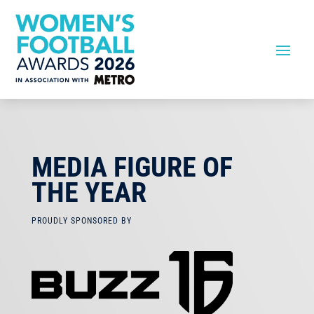
MEDIA FIGURE OF
THE YEAR
PROUDLY SPONSORED BY