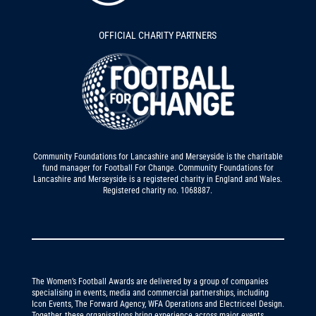
OFFICIAL CHARITY PARTNERS
Community Foundations for Lancashire and Merseyside is the charitable
fund manager for Football For Change. Community Foundations for
Lancashire and Merseyside is a registered charity in England and Wales.
Registered charity no. 1068887.
The Women’s Football Awards are delivered by a group of companies
specialising in events, media and commercial partnerships, including
Icon Events, The Forward Agency, WFA Operations and Electriceel Design.
Together, these organisations bring experience across major events,