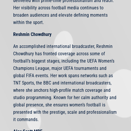
delivered with prime-time professionalism and reach.
Her visibility across football media continues to
broaden audiences and elevate defining moments
within the sport.
Reshmin Chowdhury
An accomplished international broadcaster, Reshmin
Chowdhury has fronted coverage across some of
football’s biggest stages, including the UEFA Women’s
Champions League, major UEFA tournaments and
global FIFA events. Her work spans networks such as
TNT Sports, the BBC and international broadcasters,
where she anchors high-profile match coverage and
studio programming. Known for her calm authority and
global presence, she ensures women’s football is
presented with the prestige, scale and professionalism
it commands.