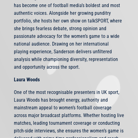
has become one of football media’s boldest and most
authentic voices. Alongside her growing punditry
portfolio, she hosts her own show on talkSPORT, where
she brings fearless debate, strong opinion and
passionate advocacy for the women’s game to a wide
national audience. Drawing on her international
playing experience, Sanderson delivers unfiltered
analysis while championing diversity, representation
and opportunity across the sport.
Laura Woods
One of the most recognisable presenters in UK sport,
Laura Woods has brought energy, authority and
mainstream appeal to women’s football coverage
across major broadcast platforms. Whether hosting live
matches, leading tournament coverage or conducting
pitch-side interviews, she ensures the women’s game is