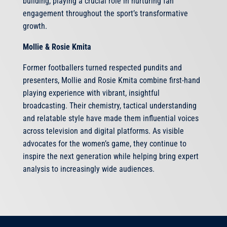
building, playing a crucial role in nurturing fan
engagement throughout the sport’s transformative
growth.
Mollie & Rosie Kmita
Former footballers turned respected pundits and
presenters, Mollie and Rosie Kmita combine first-hand
playing experience with vibrant, insightful
broadcasting. Their chemistry, tactical understanding
and relatable style have made them influential voices
across television and digital platforms. As visible
advocates for the women’s game, they continue to
inspire the next generation while helping bring expert
analysis to increasingly wide audiences.