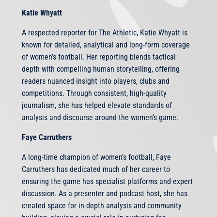
Katie Whyatt
A respected reporter for The Athletic, Katie Whyatt is
known for detailed, analytical and long-form coverage
of women’s football. Her reporting blends tactical
depth with compelling human storytelling, offering
readers nuanced insight into players, clubs and
competitions. Through consistent, high-quality
journalism, she has helped elevate standards of
analysis and discourse around the women’s game.
Faye Carruthers
A long-time champion of women’s football, Faye
Carruthers has dedicated much of her career to
ensuring the game has specialist platforms and expert
discussion. As a presenter and podcast host, she has
created space for in-depth analysis and community