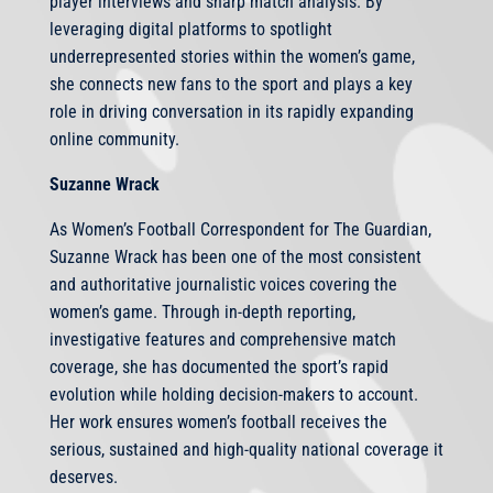
player interviews and sharp match analysis. By
leveraging digital platforms to spotlight
underrepresented stories within the women’s game,
she connects new fans to the sport and plays a key
role in driving conversation in its rapidly expanding
online community.
Suzanne Wrack
As Women’s Football Correspondent for The Guardian,
Suzanne Wrack has been one of the most consistent
and authoritative journalistic voices covering the
women’s game. Through in-depth reporting,
investigative features and comprehensive match
coverage, she has documented the sport’s rapid
evolution while holding decision-makers to account.
Her work ensures women’s football receives the
serious, sustained and high-quality national coverage it
deserves.