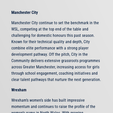
Manchester City
Manchester City continue to set the benchmark in the
WSL, competing at the top end of the table and
challenging for domestic honours this past season.
Known for their technical quality and depth, City
combine elite performance with a strong player
development pathway. Off the pitch, City in the
Community delivers extensive grassroots programmes
across Greater Manchester, increasing access for girls
through school engagement, coaching initiatives and
clear talent pathways that nurture the next generation.
Wrexham
Wrexham’s women’s side has built impressive
momentum and continues to raise the profile of the
women’s game in North Wales. With growing