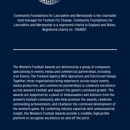
Community Foundations for Lancashire and Merseyside is the charitable
fund manager for Football For Change. Community Foundations for
Lancashire and Merseyside is a registered charity in England and Wales.
Registered charity no. 1068887.
The Women’s Football Awards are delivered by a group of companies
specialising in events, media and commercial partnerships, including
Icon Events, The Forward Agency, WFA Operations and Electriceel Design.
Together, these organisations bring experience across major events,
media production, and commercial partnerships to celebrate excellence
across women’s football and support the game’s continued growth. The
awards are supported by a panel of Ambassadors and Advisors from the
women’s football community, who help promote the awards, celebrate
outstanding achievements, and champion the continued development of
the women’s game. By combining industry expertise with ambassadorial
insight, the Women’s Football Awards provide a credible, high-profile
platform to recognise excellence on and off the pitch.