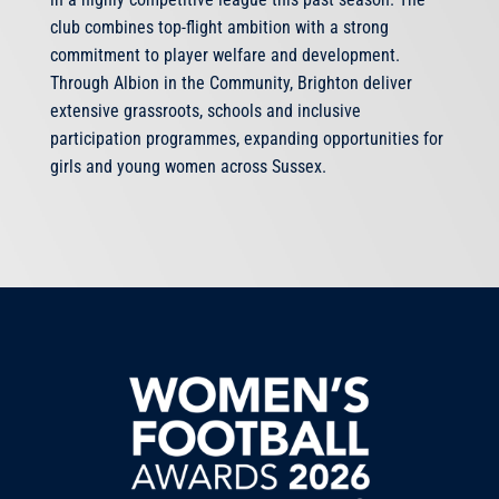
club combines top-flight ambition with a strong
commitment to player welfare and development.
Through Albion in the Community, Brighton deliver
extensive grassroots, schools and inclusive
participation programmes, expanding opportunities for
girls and young women across Sussex.