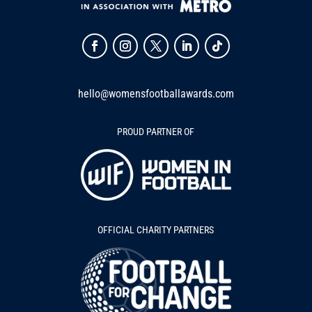
hello@womensfootballawards.com
PROUD PARTNER OF
OFFICIAL CHARITY PARTNERS