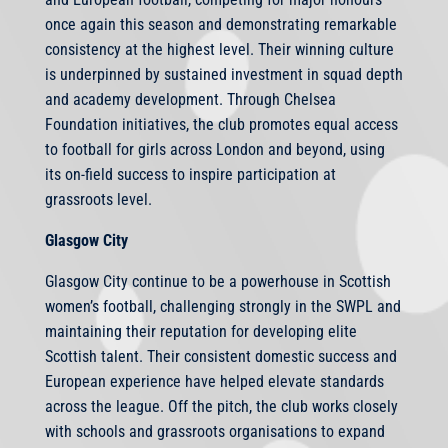
once again this season and demonstrating remarkable
consistency at the highest level. Their winning culture
is underpinned by sustained investment in squad depth
and academy development. Through Chelsea
Foundation initiatives, the club promotes equal access
to football for girls across London and beyond, using
its on-field success to inspire participation at
grassroots level.
Glasgow City
Glasgow City continue to be a powerhouse in Scottish
women’s football, challenging strongly in the SWPL and
maintaining their reputation for developing elite
Scottish talent. Their consistent domestic success and
European experience have helped elevate standards
across the league. Off the pitch, the club works closely
with schools and grassroots organisations to expand