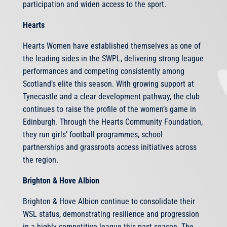
participation and widen access to the sport.
Hearts
Hearts Women have established themselves as one of
the leading sides in the SWPL, delivering strong league
performances and competing consistently among
Scotland’s elite this season. With growing support at
Tynecastle and a clear development pathway, the club
continues to raise the profile of the women’s game in
Edinburgh. Through the Hearts Community Foundation,
they run girls’ football programmes, school
partnerships and grassroots access initiatives across
the region.
Brighton & Hove Albion
Brighton & Hove Albion continue to consolidate their
WSL status, demonstrating resilience and progression
in a highly competitive league this past season. The