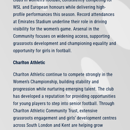
WSL and European honours while delivering high-
profile performances this season. Record attendances
at Emirates Stadium underline their role in driving
visibility for the women’s game. Arsenal in the
Community focuses on widening access, supporting
grassroots development and championing equality and
opportunity for girls in football.
Charlton Athletic
Charlton Athletic continue to compete strongly in the
Women’s Championship, building stability and
progression while nurturing emerging talent. The club
has developed a reputation for providing opportunities
for young players to step into senior football. Through
Charlton Athletic Community Trust, extensive
grassroots engagement and girls’ development centres
across South London and Kent are helping grow