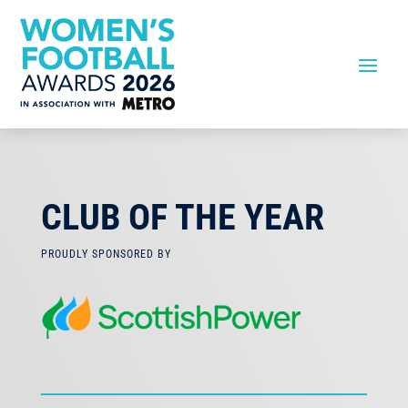
CLUB OF THE YEAR
PROUDLY SPONSORED BY