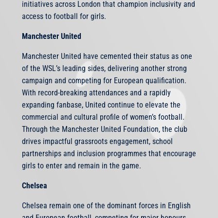
initiatives across London that champion inclusivity and
access to football for girls.
Manchester United
Manchester United have cemented their status as one
of the WSL’s leading sides, delivering another strong
campaign and competing for European qualification.
With record-breaking attendances and a rapidly
expanding fanbase, United continue to elevate the
commercial and cultural profile of women’s football.
Through the Manchester United Foundation, the club
drives impactful grassroots engagement, school
partnerships and inclusion programmes that encourage
girls to enter and remain in the game.
Chelsea
Chelsea remain one of the dominant forces in English
and European football, competing for major honours