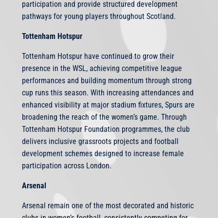
participation and provide structured development
pathways for young players throughout Scotland.
Tottenham Hotspur
Tottenham Hotspur have continued to grow their
presence in the WSL, achieving competitive league
performances and building momentum through strong
cup runs this season. With increasing attendances and
enhanced visibility at major stadium fixtures, Spurs are
broadening the reach of the women’s game. Through
Tottenham Hotspur Foundation programmes, the club
delivers inclusive grassroots projects and football
development schemes designed to increase female
participation across London.
Arsenal
Arsenal remain one of the most decorated and historic
clubs in women’s football, consistently competing for