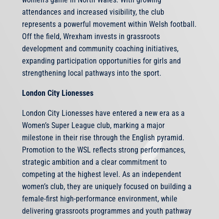
attendances and increased visibility, the club
represents a powerful movement within Welsh football.
Off the field, Wrexham invests in grassroots
development and community coaching initiatives,
expanding participation opportunities for girls and
strengthening local pathways into the sport.
London City Lionesses
London City Lionesses have entered a new era as a
Women’s Super League club, marking a major
milestone in their rise through the English pyramid.
Promotion to the WSL reflects strong performances,
strategic ambition and a clear commitment to
competing at the highest level. As an independent
women’s club, they are uniquely focused on building a
female-first high-performance environment, while
delivering grassroots programmes and youth pathway