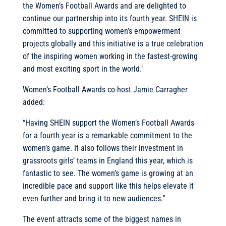
the Women’s Football Awards and are delighted to
continue our partnership into its fourth year. SHEIN is
committed to supporting women’s empowerment
projects globally and this initiative is a true celebration
of the inspiring women working in the fastest-growing
and most exciting sport in the world.’
Women’s Football Awards co-host Jamie Carragher
added:
“Having SHEIN support the Women’s Football Awards
for a fourth year is a remarkable commitment to the
women’s game. It also follows their investment in
grassroots girls’ teams in England this year, which is
fantastic to see. The women’s game is growing at an
incredible pace and support like this helps elevate it
even further and bring it to new audiences.”
The event attracts some of the biggest names in