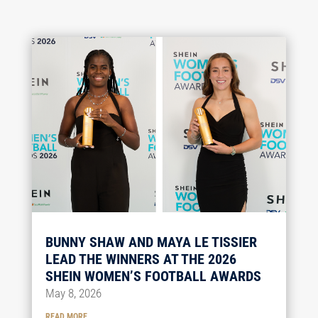
BUNNY SHAW AND MAYA LE TISSIER
LEAD THE WINNERS AT THE 2026
SHEIN WOMEN’S FOOTBALL AWARDS
May 8, 2026
READ MORE