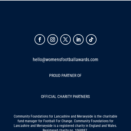
hello@womensfootballawards.com
PROUD PARTNER OF
OFFICIAL CHARITY PARTNERS
Community Foundations for Lancashire and Merseyside is the charitable
fund manager for Football For Change. Community Foundations for
Lancashire and Merseyside is a registered charity in England and Wales.
Registered charity no. 1068887.