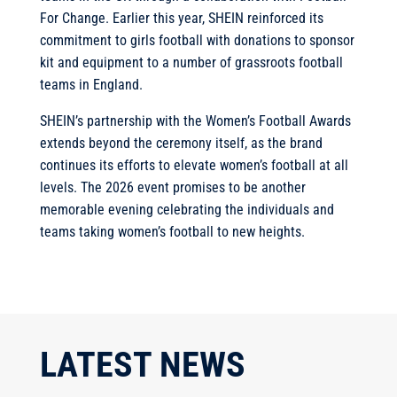
For Change. Earlier this year, SHEIN reinforced its
commitment to girls football with donations to sponsor
kit and equipment to a number of grassroots football
teams in England.
SHEIN’s partnership with the Women’s Football Awards
extends beyond the ceremony itself, as the brand
continues its efforts to elevate women’s football at all
levels. The 2026 event promises to be another
memorable evening celebrating the individuals and
teams taking women’s football to new heights.
LATEST NEWS