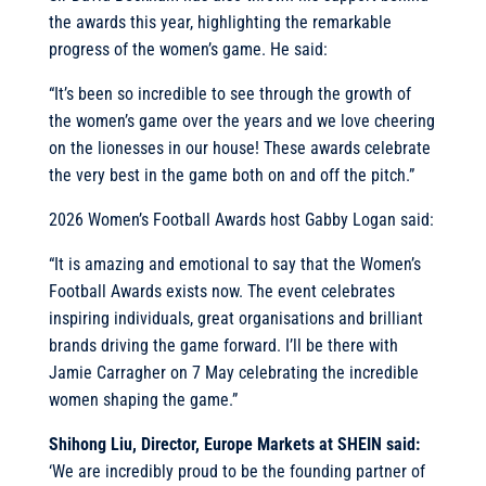
the awards this year, highlighting the remarkable
progress of the women’s game. He said:
“It’s been so incredible to see through the growth of
the women’s game over the years and we love cheering
on the lionesses in our house! These awards celebrate
the very best in the game both on and off the pitch.”
2026 Women’s Football Awards host Gabby Logan said:
“It is amazing and emotional to say that the Women’s
Football Awards exists now. The event celebrates
inspiring individuals, great organisations and brilliant
brands driving the game forward. I’ll be there with
Jamie Carragher on 7 May celebrating the incredible
women shaping the game.”
Shihong Liu, Director, Europe Markets at SHEIN said:
‘We are incredibly proud to be the founding partner of