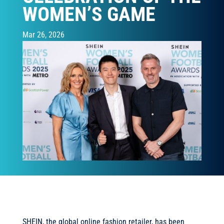
WOMEN’S GAME
Mar 26, 2026
SHEIN, the global online fashion retailer, has been