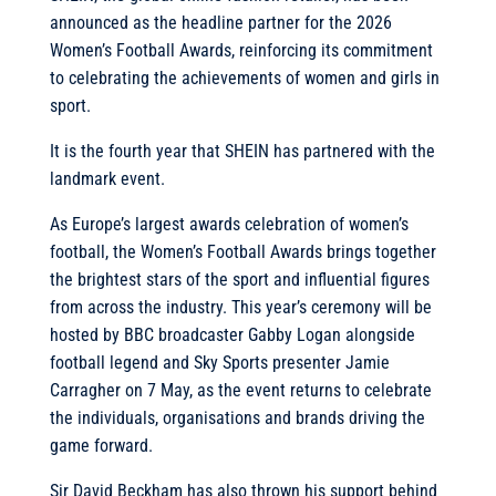
announced as the headline partner for the 2026
Women’s Football Awards, reinforcing its commitment
to celebrating the achievements of women and girls in
sport.
It is the fourth year that SHEIN has partnered with the
landmark event.
As Europe’s largest awards celebration of women’s
football, the Women’s Football Awards brings together
the brightest stars of the sport and influential figures
from across the industry. This year’s ceremony will be
hosted by BBC broadcaster Gabby Logan alongside
football legend and Sky Sports presenter Jamie
Carragher on 7 May, as the event returns to celebrate
the individuals, organisations and brands driving the
game forward.
Sir David Beckham has also thrown his support behind