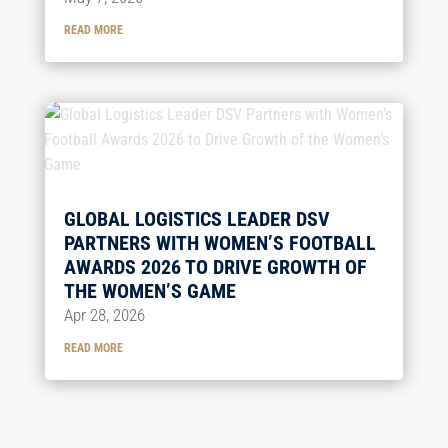
READ MORE
GLOBAL LOGISTICS LEADER DSV
PARTNERS WITH WOMEN’S FOOTBALL
AWARDS 2026 TO DRIVE GROWTH OF
THE WOMEN’S GAME
Apr 28, 2026
READ MORE