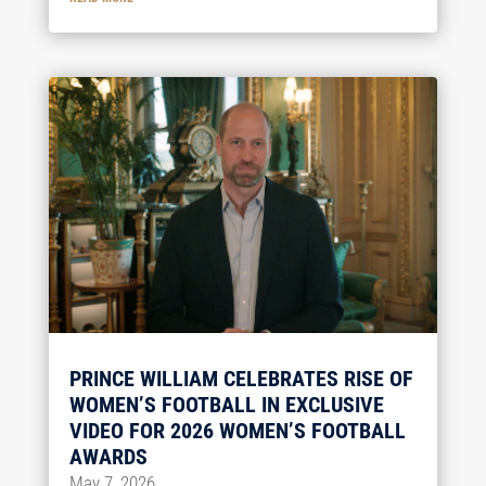
PRINCE WILLIAM CELEBRATES RISE OF
WOMEN’S FOOTBALL IN EXCLUSIVE
VIDEO FOR 2026 WOMEN’S FOOTBALL
AWARDS
May 7, 2026