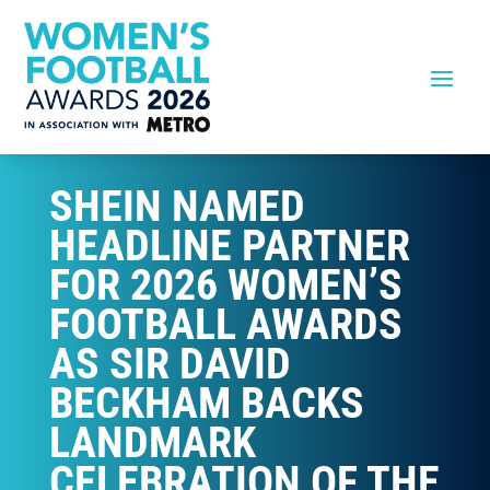
SHEIN NAMED
HEADLINE PARTNER
FOR 2026 WOMEN’S
FOOTBALL AWARDS
AS SIR DAVID
BECKHAM BACKS
LANDMARK
CELEBRATION OF THE