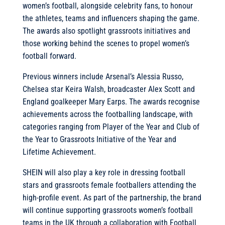
women’s football, alongside celebrity fans, to honour
the athletes, teams and influencers shaping the game.
The awards also spotlight grassroots initiatives and
those working behind the scenes to propel women’s
football forward.
Previous winners include Arsenal’s Alessia Russo,
Chelsea star Keira Walsh, broadcaster Alex Scott and
England goalkeeper Mary Earps. The awards recognise
achievements across the footballing landscape, with
categories ranging from Player of the Year and Club of
the Year to Grassroots Initiative of the Year and
Lifetime Achievement.
SHEIN will also play a key role in dressing football
stars and grassroots female footballers attending the
high-profile event. As part of the partnership, the brand
will continue supporting grassroots women’s football
teams in the UK through a collaboration with Football